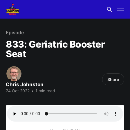
Episode
833: Geriatric Booster
Seat
Share
Chris Johnston
24 Oct 2022
•
1 min read