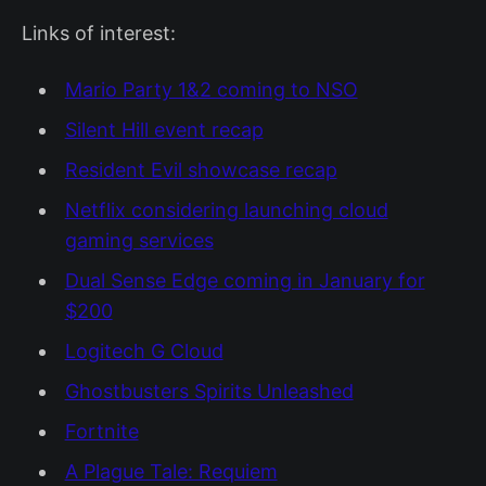
Links of interest:
Mario Party 1&2 coming to NSO
Silent Hill event recap
Resident Evil showcase recap
Netflix considering launching cloud
gaming services
Dual Sense Edge coming in January for
$200
Logitech G Cloud
Ghostbusters Spirits Unleashed
Fortnite
A Plague Tale: Requiem