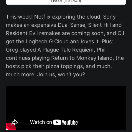
Listen (01:17:40)
This week! Netflix exploring the cloud, Sony
makes an expensive Dual Sense, Silent Hill and
Resident Evil remakes are coming soon, and CJ
got the Logitech G Cloud and loves it. Plus:
Greg played A Plague Tale Requiem, Phil
continues playing Return to Monkey Island, the
hosts pick their pizza toppings, and much,
much more. Join us, won’t you?