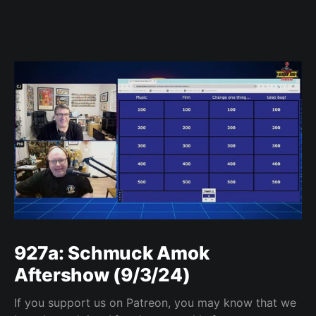
927a: Schmuck Amok
Aftershow (9/3/24)
If you support us on Patreon, you may know that we