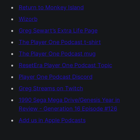
Return to Monkey Island
Wizorb
Greg Sewart’s Extra Life Page
The Player One Podcast t-shirt
The Player One Podcast mug
ResetEra Player One Podcast Topic
Player One Podcast Discord
Greg Streams on Twitch
1990 Sega Mega Drive/Genesis Year in
Review - Generation 16 Episode #126
Add us in Apple Podcasts