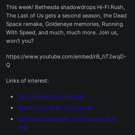
This week! Bethesda shadowdrops Hi-Fi Rush,
The Last of Us gets a second season, the Dead
Space remake, Goldeneye memories, Running
With Speed, and much, much more. Join us,
won’t you?
https://www.youtube.com/embed/rB_hT2wqD-
Q
Links of interest:
Xbox Bethesda Showcase
Steamworld Build announced
Evil Dead apparently a PS Plus game in
Feb