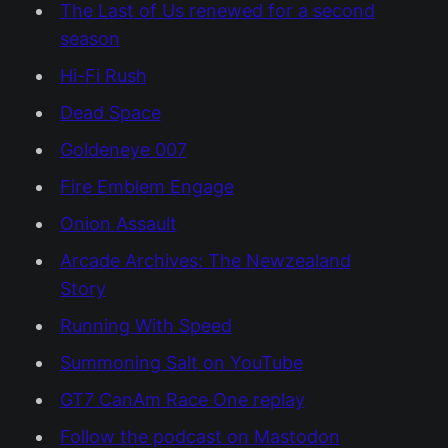
The Last of Us renewed for a second
season
Hi-Fi Rush
Dead Space
Goldeneye 007
Fire Emblem Engage
Onion Assault
Arcade Archives: The Newzealand
Story
Running With Speed
Summoning Salt on YouTube
GT7 CanAm Race One replay
Follow the podcast on Mastodon