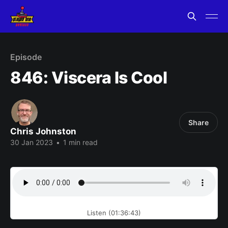
Episode
846: Viscera Is Cool
Share
Chris Johnston
30 Jan 2023
•
1 min read
Listen (01:36:43)