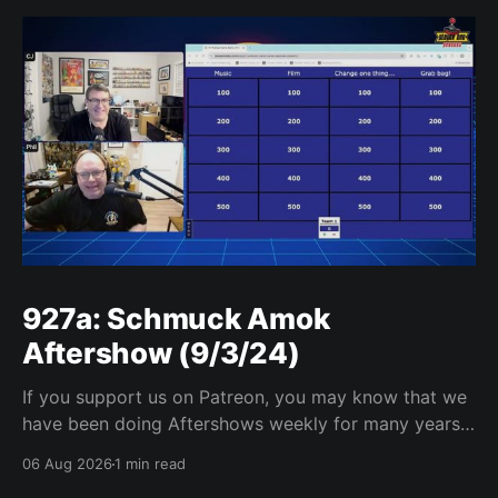
927a: Schmuck Amok
Aftershow (9/3/24)
If you support us on Patreon, you may know that we
have been doing Aftershows weekly for many years.
We are releasing Aftershows from the past (two
06 Aug 2026
1 min read
years old) on Fridays for everyone’s enjoyment.