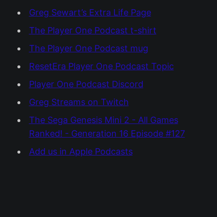
Greg Sewart’s Extra Life Page
The Player One Podcast t-shirt
The Player One Podcast mug
ResetEra Player One Podcast Topic
Player One Podcast Discord
Greg Streams on Twitch
The Sega Genesis Mini 2 - All Games
Ranked! - Generation 16 Episode #127
Add us in Apple Podcasts