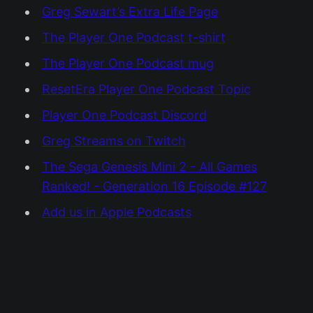
Greg Sewart’s Extra Life Page
The Player One Podcast t-shirt
The Player One Podcast mug
ResetEra Player One Podcast Topic
Player One Podcast Discord
Greg Streams on Twitch
The Sega Genesis Mini 2 - All Games
Ranked! - Generation 16 Episode #127
Add us in Apple Podcasts