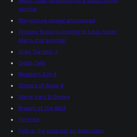
Meta could be exploring a subscription
service
Wargroove sequel announced
Donkey Kong is coming to Lego Super
Mario this summer
Gran Turismo 7
Dead Cells
Resident Evil 4
Streets of Rage 4
Mario Kart 8 Deluxe
Breath of the Wild
Fortnite
Follow the podcast on Mastodon