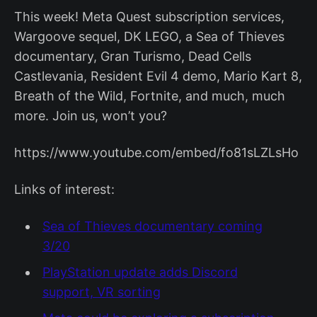
This week! Meta Quest subscription services,
Wargoove sequel, DK LEGO, a Sea of Thieves
documentary, Gran Turismo, Dead Cells
Castlevania, Resident Evil 4 demo, Mario Kart 8,
Breath of the Wild, Fortnite, and much, much
more. Join us, won’t you?
https://www.youtube.com/embed/fo81sLZLsHo
Links of interest:
Sea of Thieves documentary coming
3/20
PlayStation update adds Discord
support, VR sorting