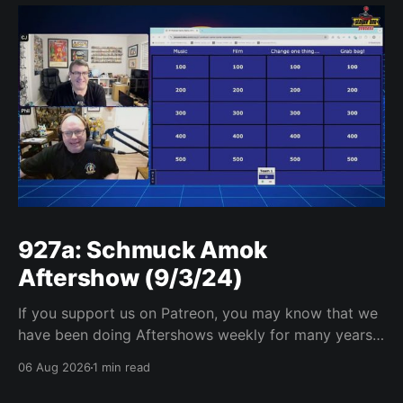
927a: Schmuck Amok
Aftershow (9/3/24)
If you support us on Patreon, you may know that we
have been doing Aftershows weekly for many years.
We are releasing Aftershows from the past (two
06 Aug 2026
1 min read
years old) on Fridays for everyone’s enjoyment.
Schmuck Amok Aftershow In this week’s aftershow