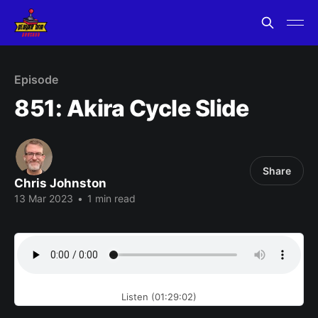
Episode
851: Akira Cycle Slide
Share
Chris Johnston
13 Mar 2023
•
1 min read
Listen (01:29:02)