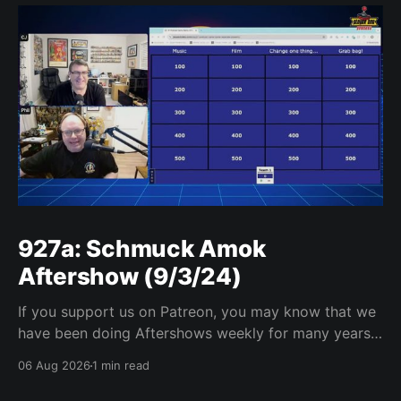
927a: Schmuck Amok
Aftershow (9/3/24)
If you support us on Patreon, you may know that we
have been doing Aftershows weekly for many years.
We are releasing Aftershows from the past (two
06 Aug 2026
1 min read
years old) on Fridays for everyone’s enjoyment.
Schmuck Amok Aftershow In this week’s aftershow