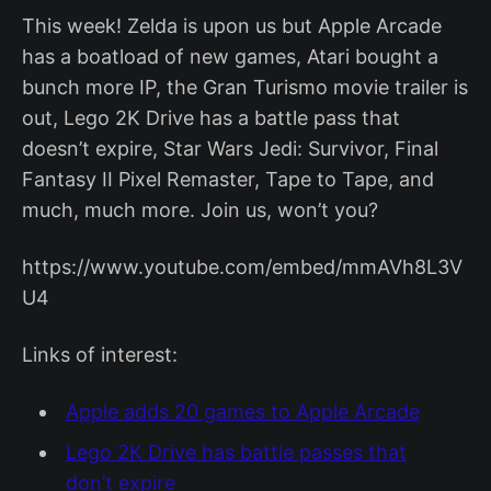
This week! Zelda is upon us but Apple Arcade
has a boatload of new games, Atari bought a
bunch more IP, the Gran Turismo movie trailer is
out, Lego 2K Drive has a battle pass that
doesn’t expire, Star Wars Jedi: Survivor, Final
Fantasy II Pixel Remaster, Tape to Tape, and
much, much more. Join us, won’t you?
https://www.youtube.com/embed/mmAVh8L3V
U4
Links of interest:
Apple adds 20 games to Apple Arcade
Lego 2K Drive has battle passes that
don’t expire