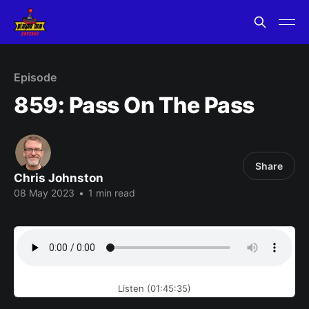
Episode
859: Pass On The Pass
Share
Chris Johnston
08 May 2023
•
1 min read
Listen (01:45:35)