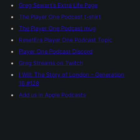
Greg Sewart’s Extra Life Page
The Player One Podcast t-shirt
The Player One Podcast mug
ResetEra Player One Podcast Topic
Player One Podcast Discord
Greg Streams on Twitch
I Will: The Story of London - Generation
16 #128
Add us in Apple Podcasts