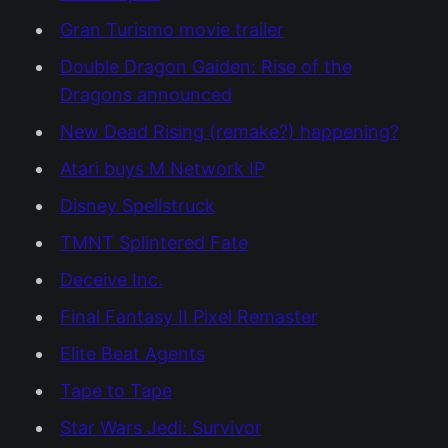
Gran Turismo movie trailer
Double Dragon Gaiden: Rise of the
Dragons announced
New Dead Rising (remake?) happening?
Atari buys M Network IP
Disney Spellstruck
TMNT Splintered Fate
Deceive Inc.
Final Fantasy II Pixel Remaster
Elite Beat Agents
Tape to Tape
Star Wars Jedi: Survivor