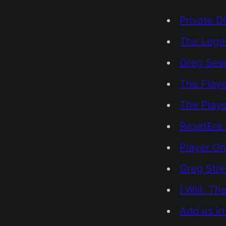
Private D
The Legen
Greg Sewa
The Playe
The Play
ResetEra 
Player On
Greg Str
I Will: T
Add us in