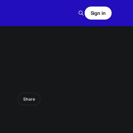
Sign in
Share