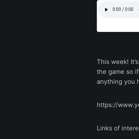
This week! It’
the game so if
anything you h
https://www.
Links of intere