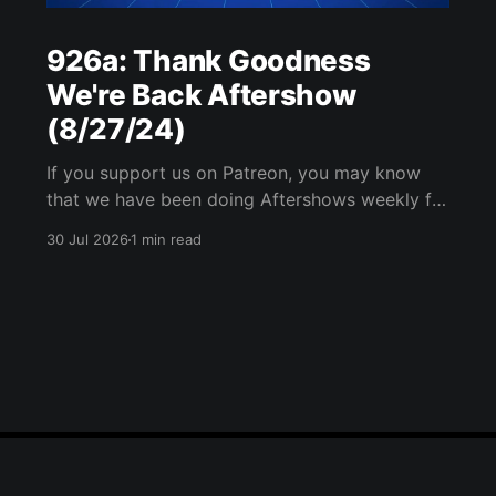
926a: Thank Goodness
We're Back Aftershow
(8/27/24)
If you support us on Patreon, you may know
that we have been doing Aftershows weekly for
many years. We are releasing Aftershows from
30 Jul 2026
1 min read
the past (two years old) on Fridays for
everyone’s enjoyment. Thank Goodness We're
Back Aftershow We have a Potent Lyricals quiz
from Zach