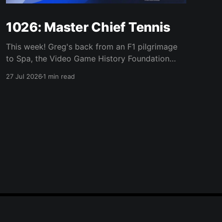
1026: Master Chief Tennis
This week! Greg's back from an F1 pilgrimage
to Spa, the Video Game History Foundation
digs up a trove of E3 archives, Xbox tries ad-
27 Jul 2026
1 min read
supported streaming and original Xbox games
on PC, Atari signs a 10-franchise movie deal
with Universal, and the LEGO Donkey Kong set