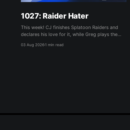
1027: Raider Hater
This week! CJ finishes Splatoon Raiders and
declares his love for it, while Greg plays the
wet blanket and explains why the gameplay
03 Aug 2026
1 min read
loop leaves him cold. Yoshi-P warns that
remaking Final Fantasy VI could take four or
five games, Double Fine lays off 23 after going
independent, Mario