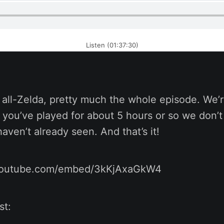
Listen (01:37:30)
s all-Zelda, pretty much the whole episode. We’r
 you’ve played for about 5 hours or so we don’t
aven’t already seen. And that’s it!
youtube.com/embed/3kKjAxaGkW4
st: