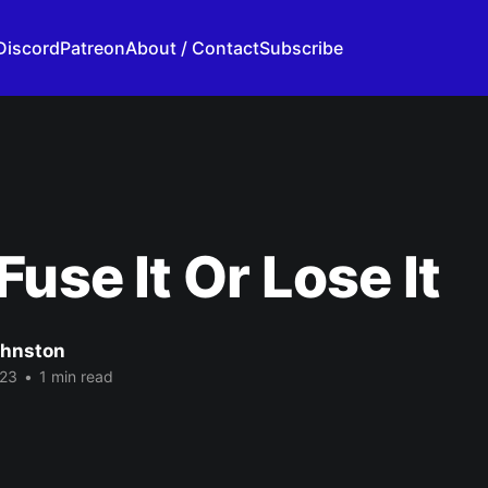
Discord
Patreon
About / Contact
Subscribe
Fuse It Or Lose It
ohnston
023
•
1 min read