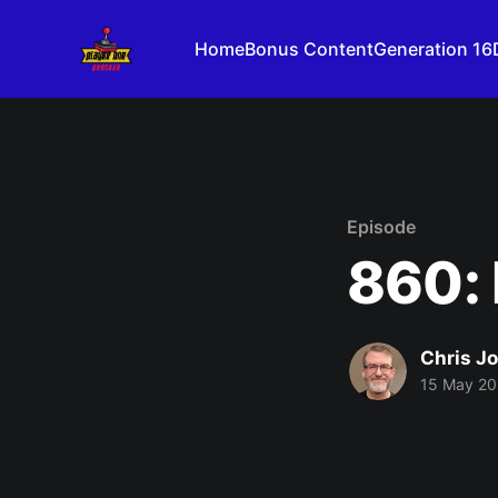
Home
Bonus Content
Generation 16
Episode
860: 
Chris J
15 May 2