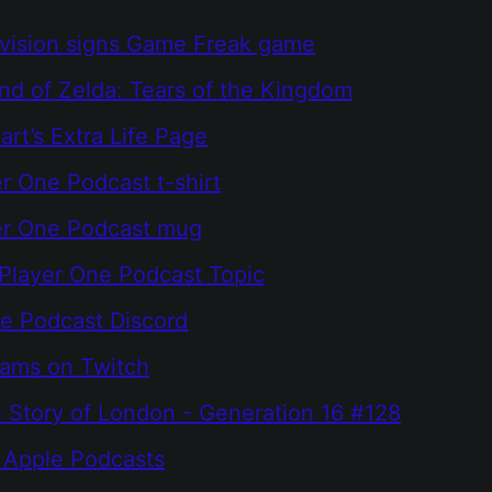
ivision signs Game Freak game
d of Zelda: Tears of the Kingdom
rt’s Extra Life Page
r One Podcast t-shirt
er One Podcast mug
Player One Podcast Topic
e Podcast Discord
eams on Twitch
he Story of London - Generation 16 #128
 Apple Podcasts