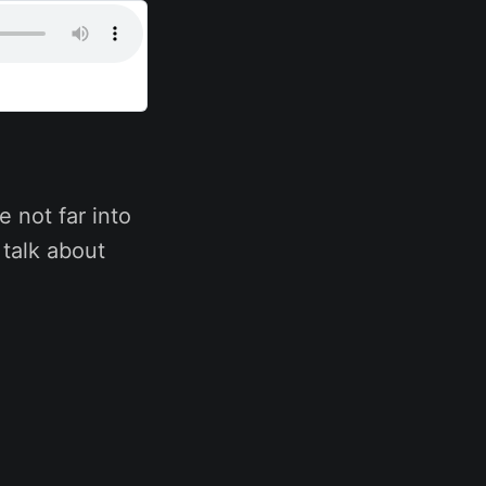
e not far into
 talk about