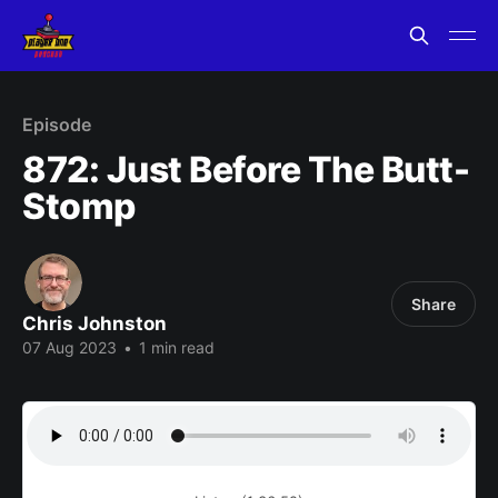
Episode
872: Just Before The Butt-
Stomp
Share
Chris Johnston
07 Aug 2023
•
1 min read