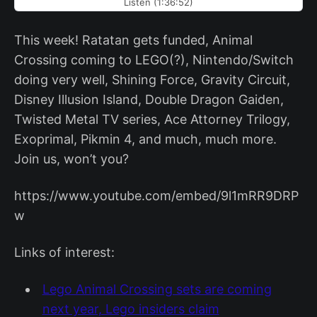
Listen (1:36:52)
This week! Ratatan gets funded, Animal
Crossing coming to LEGO(?), Nintendo/Switch
doing very well, Shining Force, Gravity Circuit,
Disney Illusion Island, Double Dragon Gaiden,
Twisted Metal TV series, Ace Attorney Trilogy,
Exoprimal, Pikmin 4, and much, much more.
Join us, won’t you?
https://www.youtube.com/embed/9l1mRR9DRP
w
Links of interest:
Lego Animal Crossing sets are coming
next year, Lego insiders claim