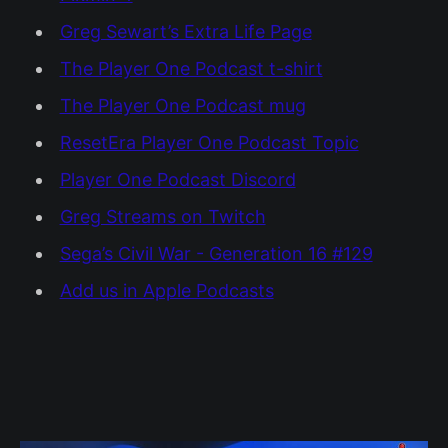
Greg Sewart’s Extra Life Page
The Player One Podcast t-shirt
The Player One Podcast mug
ResetEra Player One Podcast Topic
Player One Podcast Discord
Greg Streams on Twitch
Sega’s Civil War - Generation 16 #129
Add us in Apple Podcasts