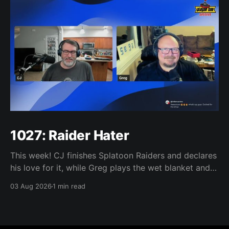
1027: Raider Hater
This week! CJ finishes Splatoon Raiders and declares
his love for it, while Greg plays the wet blanket and
explains why the gameplay loop leaves him cold.
03 Aug 2026
1 min read
Yoshi-P warns that remaking Final Fantasy VI could
take four or five games, Double Fine lays off 23 after
going independent, Mario