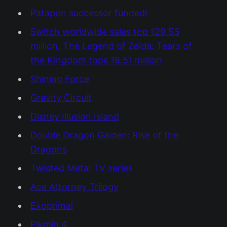
Patapon successor funded!
Switch worldwide sales top 129.53
million, The Legend of Zelda: Tears of
the Kingdom tops 18.51 million
Shining Force
Gravity Circuit
Disney Illusion Island
Double Dragon Gaiden: Rise of the
Dragons
Twisted Metal TV series
Ace Attorney Trilogy
Exoprimal
Pikmin 4