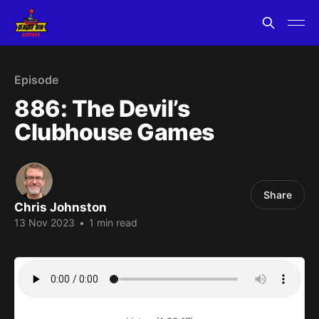
Episode
886: The Devil’s
Clubhouse Games
Share
Chris Johnston
13 Nov 2023
•
1 min read