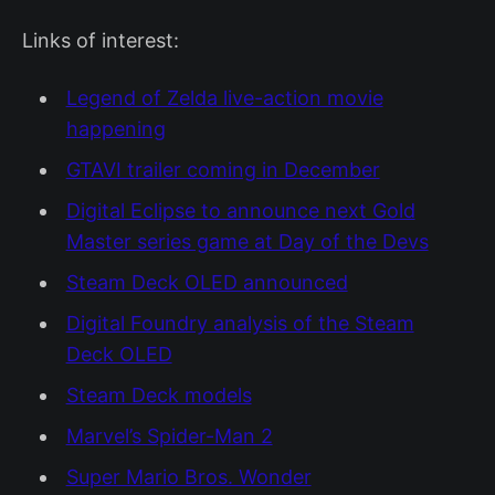
Links of interest:
Legend of Zelda live-action movie
happening
GTAVI trailer coming in December
Digital Eclipse to announce next Gold
Master series game at Day of the Devs
Steam Deck OLED announced
Digital Foundry analysis of the Steam
Deck OLED
Steam Deck models
Marvel’s Spider-Man 2
Super Mario Bros. Wonder