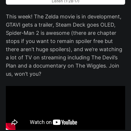
Listen (1:28:17)
This week! The Zelda movie is in development,
GTAVI gets a trailer, Steam Deck goes OLED,
Spider-Man 2 is awesome (there are chapter
stops if you want to remain spoiler free but
there aren’t huge spoilers), and we’re watching
a lot of TV on streaming including The Devil’s
Plan and a documentary on The Wiggles. Join
us, won’t you?