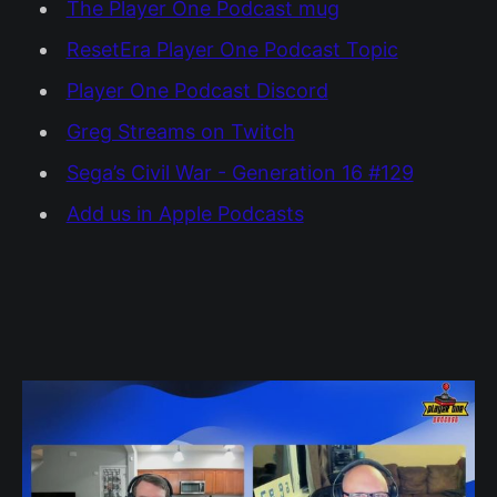
The Player One Podcast mug
ResetEra Player One Podcast Topic
Player One Podcast Discord
Greg Streams on Twitch
Sega’s Civil War - Generation 16 #129
Add us in Apple Podcasts