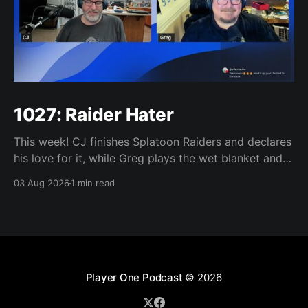
1027: Raider Hater
This week! CJ finishes Splatoon Raiders and declares
his love for it, while Greg plays the wet blanket and
explains why the gameplay loop leaves him cold.
03 Aug 2026
1 min read
Yoshi-P warns that remaking Final Fantasy VI could
take four or five games, Double Fine lays off 23 after
going independent, Mario
Player One Podcast
© 2026