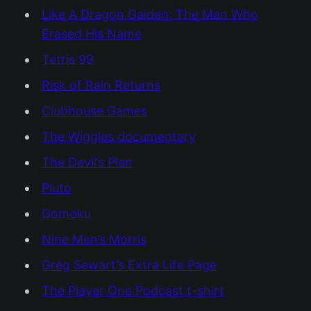
Like A Dragon Gaiden: The Man Who
Erased His Name
Tetris 99
Risk of Rain Returns
Clubhouse Games
The Wiggles documentary
The Devil’s Plan
Pluto
Gomoku
Nine Men’s Morris
Greg Sewart’s Extra Life Page
The Player One Podcast t-shirt