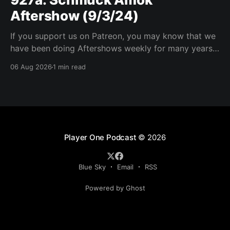
Aftershow (9/3/24)
If you support us on Patreon, you may know that we
have been doing Aftershows weekly for many years.
We are releasing Aftershows from the past (two
06 Aug 2026
1 min read
years old) on Fridays for everyone’s enjoyment.
Schmuck Amok Aftershow In this week’s aftershow
we have a Same Name, Different Thing
Player One Podcast
© 2026
Blue Sky
Email
RSS
Powered by Ghost