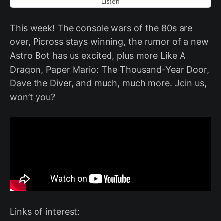
Listen
This week! The console wars of the 80s are
over, Picross stays winning, the rumor of a new
Astro Bot has us excited, plus more Like A
Dragon, Paper Mario: The Thousand-Year Door,
Dave the Diver, and much, much more. Join us,
won’t you?
Links of interest: