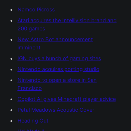
Namco Picross
Atari acquires the Intellivision brand and
200 games
New Astro Bot announcement
imminent
IGN buys a bunch of gaming sites
Nintendo acquires porting studio
Nintendo to open a store in San
Francisco
Copilot AI gives Minecraft player advice
Petal Meadows Acoustic Cover
Heading Out