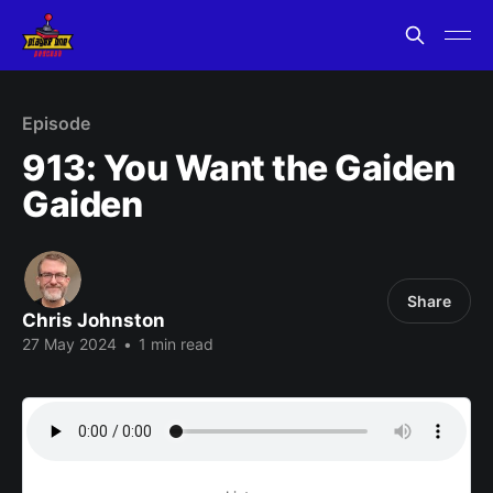
Episode
913: You Want the Gaiden
Gaiden
Share
Chris Johnston
27 May 2024
•
1 min read