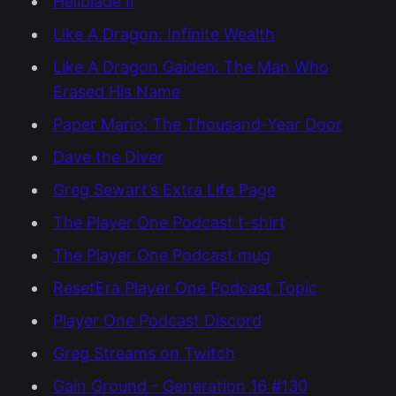
Hellblade II
Like A Dragon: Infinite Wealth
Like A Dragon Gaiden: The Man Who
Erased His Name
Paper Mario: The Thousand-Year Door
Dave the Diver
Greg Sewart’s Extra Life Page
The Player One Podcast t-shirt
The Player One Podcast mug
ResetEra Player One Podcast Topic
Player One Podcast Discord
Greg Streams on Twitch
Gain Ground - Generation 16 #130