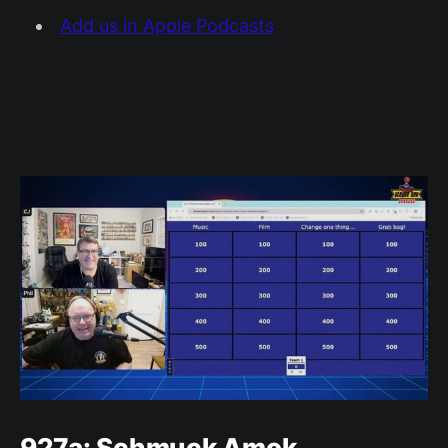
Add us in Apple Podcasts
927a: Schmuck Amok