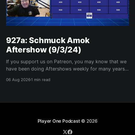
927a: Schmuck Amok
Aftershow (9/3/24)
If you support us on Patreon, you may know that we
have been doing Aftershows weekly for many years.
We are releasing Aftershows from the past (two
06 Aug 2026
1 min read
years old) on Fridays for everyone’s enjoyment.
Schmuck Amok Aftershow In this week’s aftershow
we have a Same Name, Different Thing
Player One Podcast
© 2026