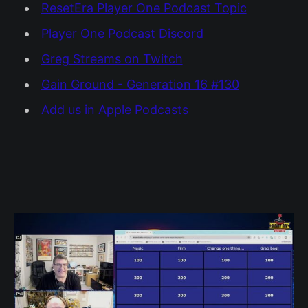
ResetEra Player One Podcast Topic
Player One Podcast Discord
Greg Streams on Twitch
Gain Ground - Generation 16 #130
Add us in Apple Podcasts