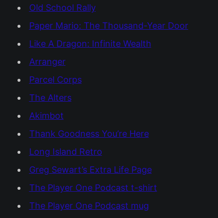
Old School Rally
Paper Mario: The Thousand-Year Door
Like A Dragon: Infinite Wealth
Arranger
Parcel Corps
The Alters
Akimbot
Thank Goodness You’re Here
Long Island Retro
Greg Sewart’s Extra Life Page
The Player One Podcast t-shirt
The Player One Podcast mug