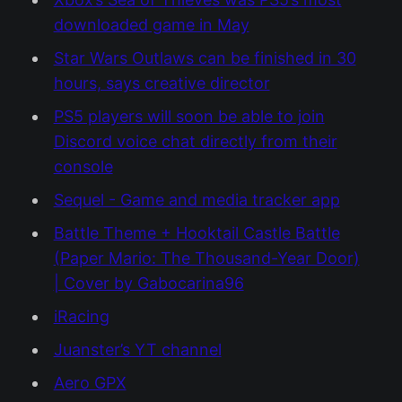
downloaded game in May
Star Wars Outlaws can be finished in 30
hours, says creative director
PS5 players will soon be able to join
Discord voice chat directly from their
console
Sequel - Game and media tracker app
Battle Theme + Hooktail Castle Battle
(Paper Mario: The Thousand-Year Door)
| Cover by Gabocarina96
iRacing
Juanster’s YT channel
Aero GPX