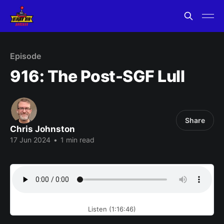
Episode
916: The Post-SGF Lull
Share
Chris Johnston
17 Jun 2024
•
1 min read
Listen (1:16:46)