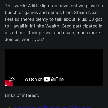
This week! A little light on news but we played a
bunch of games and demos from Steam Next
Fest so there’s plenty to talk about. Plus: CJ got
to Hawaii in Infinite Wealth, Greg participated in
a six-hour iRacing race, and much, much more.
Join us, won’t you?
Links of interest:
Xbox’s Sea of Thieves was PS5’s most