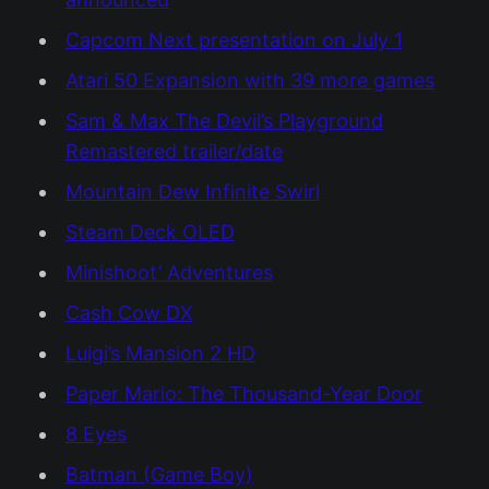
Capcom Next presentation on July 1
Atari 50 Expansion with 39 more games
Sam & Max The Devil’s Playground
Remastered trailer/date
Mountain Dew Infinite Swirl
Steam Deck OLED
Minishoot’ Adventures
Cash Cow DX
Luigi’s Mansion 2 HD
Paper Mario: The Thousand-Year Door
8 Eyes
Batman (Game Boy)