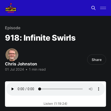
Episode
918: Infinite Swirls
Share
Chris Johnston
01 Jul 2024
•
1 min read
Listen (1:19:24)