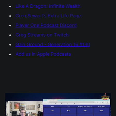
Like A Dragon: Infinite Wealth
Greg Sewart’s Extra Life Page
Player One Podcast Discord
Greg Streams on Twitch
Gain Ground - Generation 16 #130
Add us in Apple Podcasts