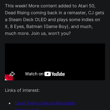
This week! More content added to Atari 50,
Dead Rising coming back in a remaster, CJ gets
a Steam Deck OLED and plays some indies on
it, 8 Eyes, Batman (Game Boy), and much,
much more. Join us, won’t you?
Links of interest:
Dead Rising Deluxe Remaster
announced