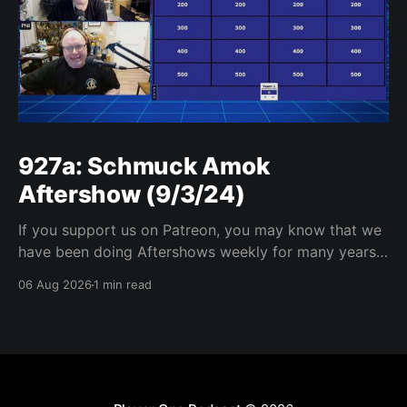
927a: Schmuck Amok
Aftershow (9/3/24)
If you support us on Patreon, you may know that we
have been doing Aftershows weekly for many years.
We are releasing Aftershows from the past (two
06 Aug 2026
1 min read
years old) on Fridays for everyone’s enjoyment.
Schmuck Amok Aftershow In this week’s aftershow
we have a Same Name, Different Thing