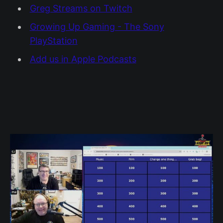
Greg Streams on Twitch
Growing Up Gaming - The Sony
PlayStation
Add us in Apple Podcasts