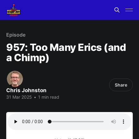
Episode
957: Too Many Erics (and
a Chimp)
Share
Chris Johnston
31 Mar 2025
•
1 min read