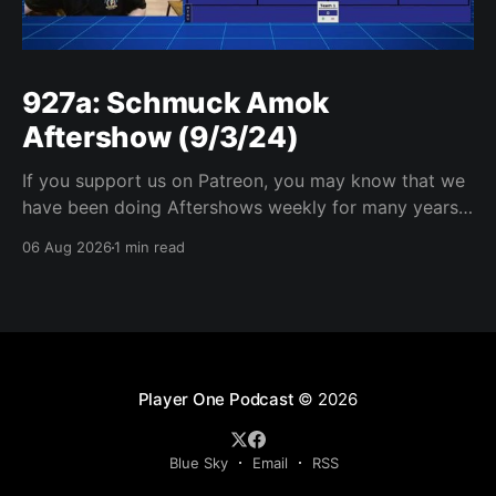
927a: Schmuck Amok
Aftershow (9/3/24)
If you support us on Patreon, you may know that we
have been doing Aftershows weekly for many years.
We are releasing Aftershows from the past (two
06 Aug 2026
1 min read
years old) on Fridays for everyone’s enjoyment.
Schmuck Amok Aftershow In this week’s aftershow
we have a Same Name, Different Thing
Player One Podcast
© 2026
Blue Sky
Email
RSS