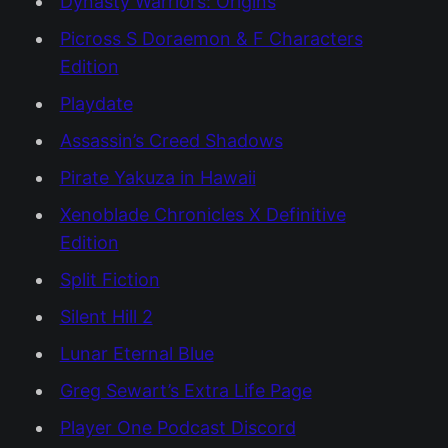
Dynasty Warriors: Origins
Picross S Doraemon & F Characters
Edition
Playdate
Assassin’s Creed Shadows
Pirate Yakuza in Hawaii
Xenoblade Chronicles X Definitive
Edition
Split Fiction
Silent Hill 2
Lunar Eternal Blue
Greg Sewart’s Extra Life Page
Player One Podcast Discord