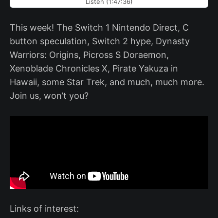
Listen (1:47:36)
This week! The Switch 1 Nintendo Direct, C
button speculation, Switch 2 hype, Dynasty
Warriors: Origins, Picross S Doraemon,
Xenoblade Chronicles X, Pirate Yakuza in
Hawaii, some Star Trek, and much, much more.
Join us, won’t you?
Links of interest: