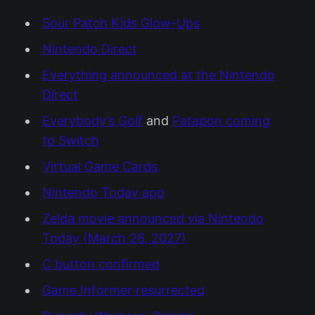
Sour Patch Kids Glow-Ups
Nintendo Direct
Everything announced at the Nintendo
Direct
Everybody’s Golf
and
Patapon coming
to Switch
Virtual Game Cards
Nintendo Today app
Zelda movie announced via Nintendo
Today (March 26, 2027)
C button confirmed
Game Informer resurrected