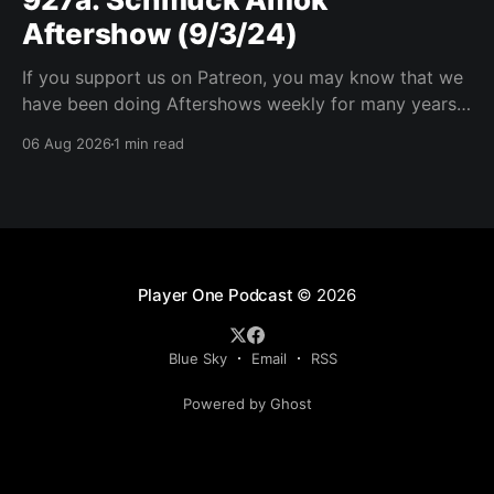
Aftershow (9/3/24)
If you support us on Patreon, you may know that we
have been doing Aftershows weekly for many years.
We are releasing Aftershows from the past (two
06 Aug 2026
1 min read
years old) on Fridays for everyone’s enjoyment.
Schmuck Amok Aftershow In this week’s aftershow
we have a Same Name, Different Thing
Player One Podcast
© 2026
Blue Sky
Email
RSS
Powered by Ghost