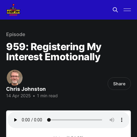
Episode
959: Registering My
Interest Emotionally
Share
Chris Johnston
14 Apr 2025
•
1 min read