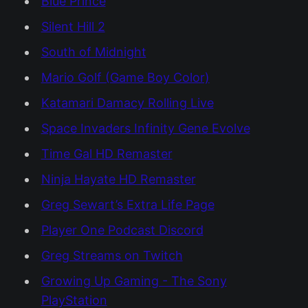
Blue Prince
Silent Hill 2
South of Midnight
Mario Golf (Game Boy Color)
Katamari Damacy Rolling Live
Space Invaders Infinity Gene Evolve
Time Gal HD Remaster
Ninja Hayate HD Remaster
Greg Sewart’s Extra Life Page
Player One Podcast Discord
Greg Streams on Twitch
Growing Up Gaming - The Sony
PlayStation