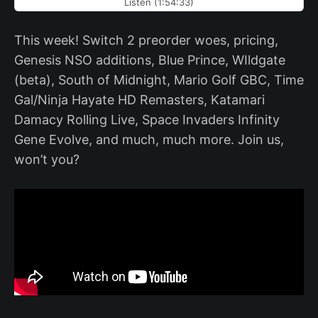
Listen (1:54:33)
This week! Switch 2 preorder woes, pricing,
Genesis NSO additions, Blue Prince, WIldgate
(beta), South of Midnight, Mario Golf GBC, Time
Gal/Ninja Hayate HD Remasters, Katamari
Damacy Rolling Live, Space Invaders Infinity
Gene Evolve, and much, much more. Join us,
won’t you?