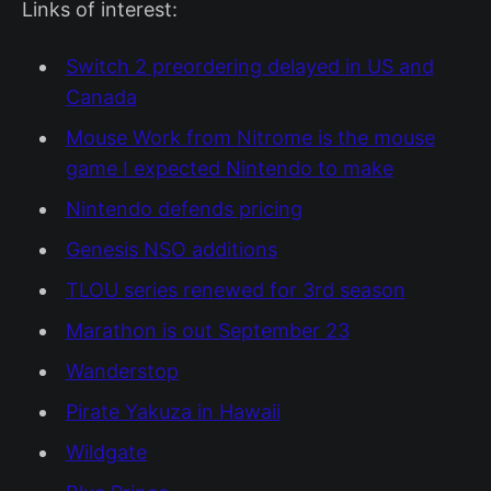
Links of interest:
Switch 2 preordering delayed in US and
Canada
Mouse Work from Nitrome is the mouse
game I expected Nintendo to make
Nintendo defends pricing
Genesis NSO additions
TLOU series renewed for 3rd season
Marathon is out September 23
Wanderstop
Pirate Yakuza in Hawaii
Wildgate