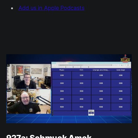
Add us in Apple Podcasts
927a: Schmuck Amok