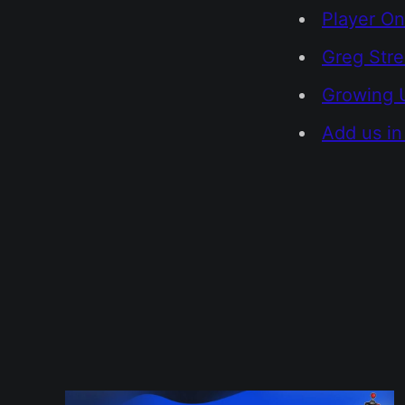
Player On
Greg Str
Growing 
Add us in