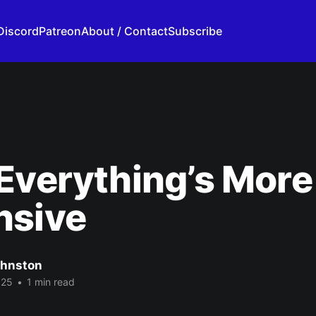
Discord
Patreon
About / Contact
Subscribe
Everything’s More
nsive
ohnston
025
•
1 min read