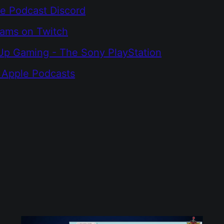
e Podcast Discord
eams on Twitch
Up Gaming - The Sony PlayStation
 Apple Podcasts