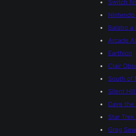
Switch fi
Nintendo
Balatro a
Arcade Ar
Earthion
Clair Obs
South of 
Silent Hill
Dave the 
Star Trek
Greg Sewa