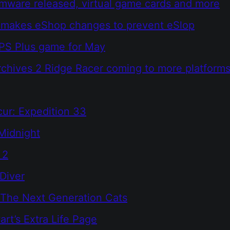
rmware released, virtual game cards and more
 makes eShop changes to prevent eSlop
 PS Plus game for May
chives 2 Ridge Racer coming to more platform
cur: Expedition 33
Midnight
 2
Diver
 The Next Generation Cats
rt’s Extra Life Page