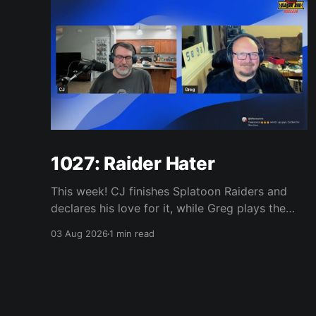
1027: Raider Hater
This week! CJ finishes Splatoon Raiders and
declares his love for it, while Greg plays the
wet blanket and explains why the gameplay
03 Aug 2026
1 min read
loop leaves him cold. Yoshi-P warns that
remaking Final Fantasy VI could take four or
five games, Double Fine lays off 23 after going
independent, Mario