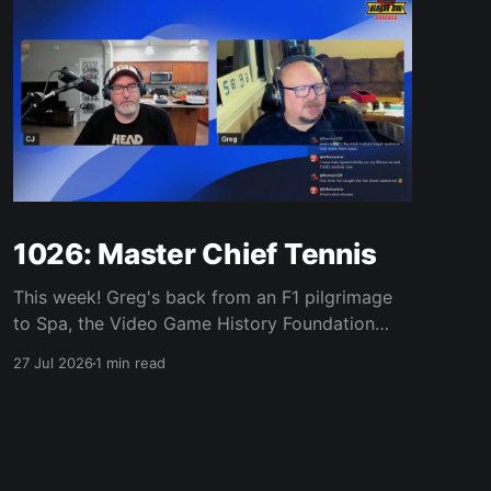
1026: Master Chief Tennis
This week! Greg's back from an F1 pilgrimage
to Spa, the Video Game History Foundation
digs up a trove of E3 archives, Xbox tries ad-
27 Jul 2026
1 min read
supported streaming and original Xbox games
on PC, Atari signs a 10-franchise movie deal
with Universal, and the LEGO Donkey Kong set