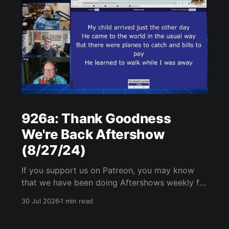
926a: Thank Goodness
We're Back Aftershow
(8/27/24)
If you support us on Patreon, you may know
that we have been doing Aftershows weekly for
many years. We are releasing Aftershows from
30 Jul 2026
1 min read
the past (two years old) on Fridays for
everyone’s enjoyment. Thank Goodness We're