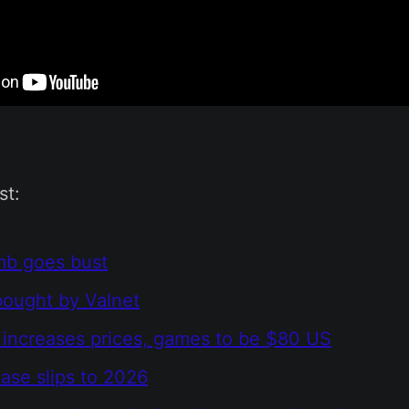
st:
mb goes bust
ought by Valnet
 increases prices, games to be $80 US
ase slips to 2026