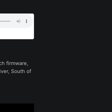
ch firmware,
iver, South of