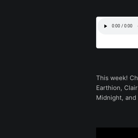
This week! Ch
Earthion, Clai
Midnight, and