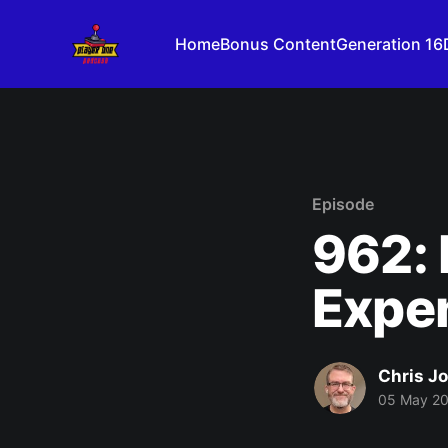
Home
Bonus Content
Generation 16
Episode
962: 
Expe
Chris J
05 May 2