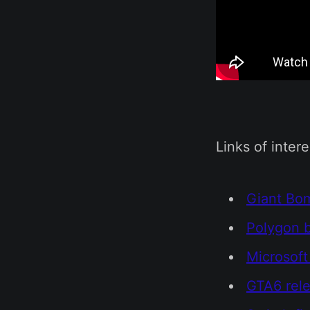
Links of intere
Giant Bo
Polygon b
Microsoft
GTA6 rele