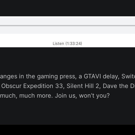
Listen (1:33:24)
anges in the gaming press, a GTAVI delay, Swit
r Obscur Expedition 33, Silent Hill 2, Dave the D
 much, much more. Join us, won’t you?