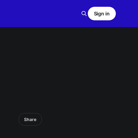
Sign in
Share