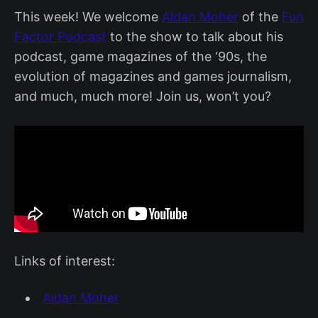
This week! We welcome
Aidan Moher
of the
Fun
Factor Podcast
to the show to talk about his
podcast, game magazines of the ‘90s, the
evolution of magazines and games journalism,
and much, much more! Join us, won’t you?
Links of interest:
Aidan Moher