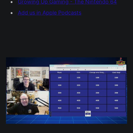
Growing Up Gaming - The Nintendo 64
Add us in Apple Podcasts