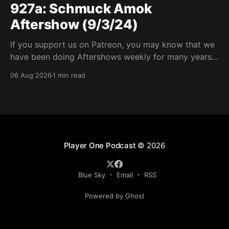
927a: Schmuck Amok
Aftershow (9/3/24)
If you support us on Patreon, you may know that we
have been doing Aftershows weekly for many years.
We are releasing Aftershows from the past (two
06 Aug 2026
1 min read
years old) on Fridays for everyone’s enjoyment.
Schmuck Amok Aftershow In this week’s aftershow
we have a Same Name, Different Thing
Player One Podcast
© 2026
Blue Sky
Email
RSS
Powered by Ghost