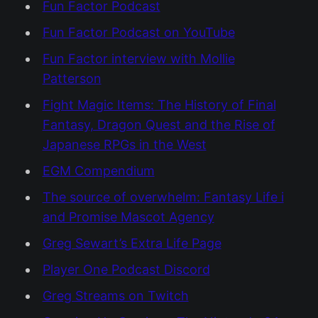
Fun Factor Podcast
Fun Factor Podcast on YouTube
Fun Factor interview with Mollie
Patterson
Fight Magic Items: The History of Final
Fantasy, Dragon Quest and the Rise of
Japanese RPGs in the West
EGM Compendium
The source of overwhelm: Fantasy Life i
and Promise Mascot Agency
Greg Sewart’s Extra Life Page
Player One Podcast Discord
Greg Streams on Twitch