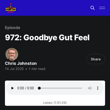
Episode
972: Goodbye Gut Feel
Share
Chris Johnston
14 Jul 2025
•
1 min read
Listen (1:51:25)