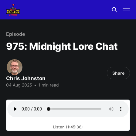
Episode
975: Midnight Lore Chat
Share
Chris Johnston
04 Aug 2025
•
1 min read
Listen (1:45:36)