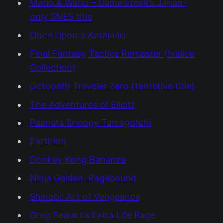
Mario & Wario – Game Freak’s Japan-
only SNES title
Once Upon a Katamari
Final Fantasy Tactics Remaster (Ivalice
Collection)
Octopath Traveler Zero (tentative title)
The Adventures of Elliott
Peanuts Snoopy Tamagotchi
Earthion
Donkey Kong Bananza
Ninja Gaiden: Ragebound
Shinobi: Art of Vengeance
Greg Sewart’s Extra Life Page