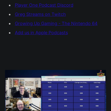
Player One Podcast Discord
Greg Streams on Twitch
Growing Up Gaming - The Nintendo 64
Add us in Apple Podcasts