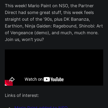
This week! Mario Paint on NSO, the Partner
Direct had some great stuff, this week feels
straight out of the ‘90s, plus DK Bananza,
Earthion, Ninja Gaiden: Ragebound, Shinobi: Art
of Vengeance (demo), and much, much more.
Join us, won’t you?
Links of interest:
Mario Paint added to NSO