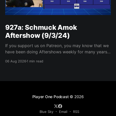
927a: Schmuck Amok
Aftershow (9/3/24)
If you support us on Patreon, you may know that we
have been doing Aftershows weekly for many years.
We are releasing Aftershows from the past (two
06 Aug 2026
1 min read
years old) on Fridays for everyone’s enjoyment.
Schmuck Amok Aftershow In this week’s aftershow
we have a Same Name, Different Thing
Player One Podcast
© 2026
Blue Sky
Email
RSS