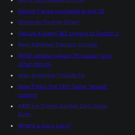
Switch 1 price increased in the US
Nintendo Partner Direct
Yakuza Kiwami 1&2 coming to Switch 2
New Katamari Damacy coming
MKW update makes CPU easier (and
other things)
Atari acquiring Thunderful
New Friday the 13th Game “sequel”
coming
A&W Ice Cream Sundae Zero Sugar
Soda
What’s a Juicy Lucy?